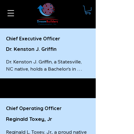
Chief Executive Officer
Dr. Kenston J. Griffin
Dr. Kenston J. Griffin, a Statesville, 
NC native, holds a Bachelor’s in 
Social Work from Livingstone 
College, a Master’s in Social Work 
from the University of South Carolina
—completed in just one year—and a 
Doctorate from Wilberforce 
Chief Operating Officer
University. He is a certified master-
Reginald Toxey, Jr
level executive coach, a best-selling 
author, and the founder and CEO of 
Reginald L. Toxey, Jr., a proud native 
Dream Builders Communication, Inc.
