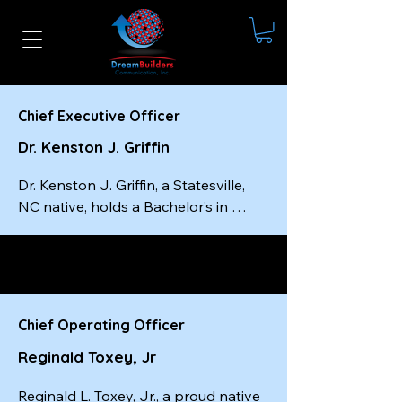
Chief Executive Officer
Dr. Kenston J. Griffin
Dr. Kenston J. Griffin, a Statesville, 
NC native, holds a Bachelor’s in 
Social Work from Livingstone 
College, a Master’s in Social Work 
from the University of South Carolina
—completed in just one year—and a 
Doctorate from Wilberforce 
Chief Operating Officer
University. He is a certified master-
Reginald Toxey, Jr
level executive coach, a best-selling 
author, and the founder and CEO of 
Reginald L. Toxey, Jr., a proud native 
Dream Builders Communication, Inc.
