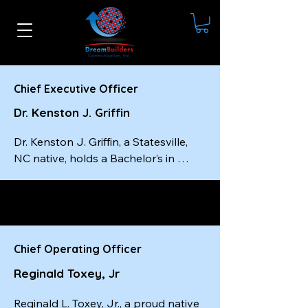
Chief Executive Officer
Dr. Kenston J. Griffin
Dr. Kenston J. Griffin, a Statesville, 
NC native, holds a Bachelor’s in 
Social Work from Livingstone 
College, a Master’s in Social Work 
from the University of South Carolina
—completed in just one year—and a 
Doctorate from Wilberforce 
Chief Operating Officer
University. He is a certified master-
Reginald Toxey, Jr
level executive coach, a best-selling 
author, and the founder and CEO of 
Reginald L. Toxey, Jr., a proud native 
Dream Builders Communication, Inc.
