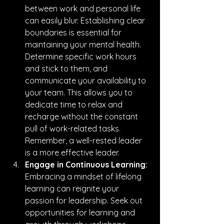
between work and personal life 
can easily blur. Establishing clear 
boundaries is essential for 
maintaining your mental health. 
Determine specific work hours 
and stick to them, and 
communicate your availability to 
your team. This allows you to 
dedicate time to relax and 
recharge without the constant 
pull of work-related tasks. 
Remember, a well-rested leader 
is a more effective leader.
Engage in Continuous Learning:
Embracing a mindset of lifelong 
learning can reignite your 
passion for leadership. Seek out 
opportunities for learning and 