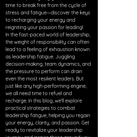
time to break free from the cycle of 
stress and fatigue—discover the keys 
to recharging your energy and 
reigniting your passion for leading!
In the fast-paced world of leadership, 
the weight of responsibility can often 
lead to a feeling of exhaustion known 
as leadership fatigue. Juggling 
decision-making, team dynamics, and 
the pressure to perform can drain 
even the most resilient leaders. But 
just like any high-performing engine, 
we all need time to refuel and 
recharge. In this blog, we'll explore 
practical strategies to combat 
leadership fatigue, helping you regain 
your energy, clarity, and passion. Get 
ready to revitalize your leadership 