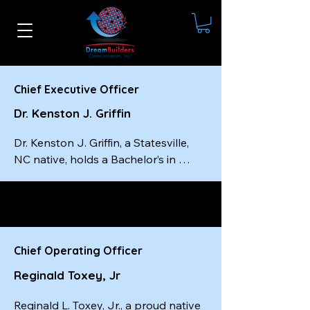
Chief Executive Officer
Dr. Kenston J. Griffin
Dr. Kenston J. Griffin, a Statesville, 
NC native, holds a Bachelor’s in 
Social Work from Livingstone 
College, a Master’s in Social Work 
from the University of South Carolina
—completed in just one year—and a 
Doctorate from Wilberforce 
Chief Operating Officer
University. He is a certified master-
Reginald Toxey, Jr
level executive coach, a best-selling 
author, and the founder and CEO of 
Reginald L. Toxey, Jr., a proud native 
Dream Builders Communication, Inc.
