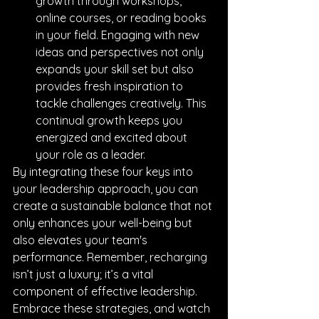
growth through workshops, 
online courses, or reading books 
in your field. Engaging with new 
ideas and perspectives not only 
expands your skill set but also 
provides fresh inspiration to 
tackle challenges creatively. This 
continual growth keeps you 
energized and excited about 
your role as a leader.
By integrating these four keys into 
your leadership approach, you can 
create a sustainable balance that not 
only enhances your well-being but 
also elevates your team's 
performance. Remember, recharging 
isn’t just a luxury; it’s a vital 
component of effective leadership. 
Embrace these strategies, and watch 