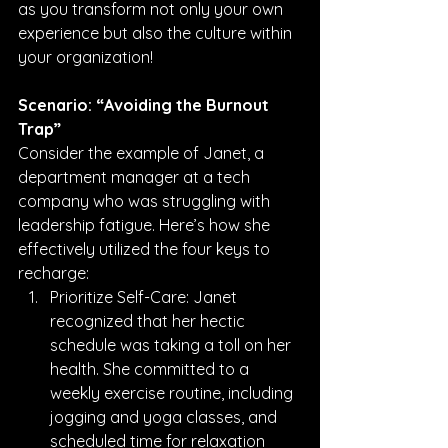
as you transform not only your own 
experience but also the culture within 
your organization!
Scenario: “Avoiding the Burnout 
Trap”
Consider the example of Janet, a 
department manager at a tech 
company who was struggling with 
leadership fatigue. Here’s how she 
effectively utilized the four keys to 
recharge:
Prioritize Self-Care: Janet 
recognized that her hectic 
schedule was taking a toll on her 
health. She committed to a 
weekly exercise routine, including 
jogging and yoga classes, and 
scheduled time for relaxation 