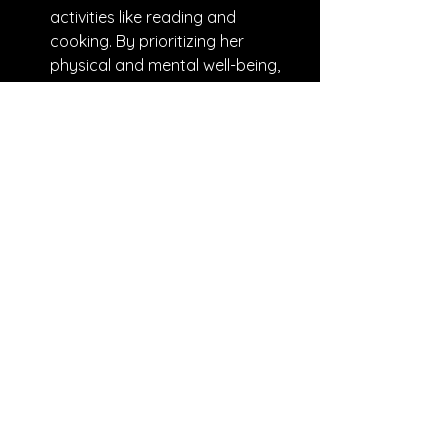
activities like reading and 
cooking. By prioritizing her 
physical and mental well-being, 
she began to feel more energized 
and focused.
Delegate Effectively: Realizing 
she had been micromanaging 
her team, Janet decided to 
delegate more responsibilities. 
She identified team members 
who excelled in specific areas 
and assigned them tasks that 
aligned with their strengths. This 
not only reduced her workload 
but also boosted team morale as 
members felt more trusted and 
valued.
Set Boundaries: To combat the 