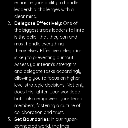
enhance your ability to handle 
leadership challenges with a 
clear mind.
Delegate Effectively:
 One of 
the biggest traps leaders fall into 
is the belief that they can and 
must handle everything 
themselves. Effective delegation 
is key to preventing burnout. 
Assess your team's strengths 
and delegate tasks accordingly, 
allowing you to focus on higher-
level strategic decisions. Not only 
does this lighten your workload, 
but it also empowers your team 
members, fostering a culture of 
collaboration and trust.
Set Boundaries:
 In our hyper-
connected world, the lines 