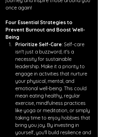
journey and inspire those around you 
once again!
Four Essential Strategies to 
Prevent Burnout and Boost Well-
Being
Prioritize Self-Care
: Self-care 
isn't just a buzzword; it's a 
necessity for sustainable 
leadership. Make it a priority to 
engage in activities that nurture 
your physical, mental, and 
emotional well-being. This could 
mean eating healthy, regular 
exercise, mindfulness practices 
like yoga or meditation, or simply 
taking time to enjoy hobbies that 
bring you joy. By investing in 
yourself, you'll build resilience and 