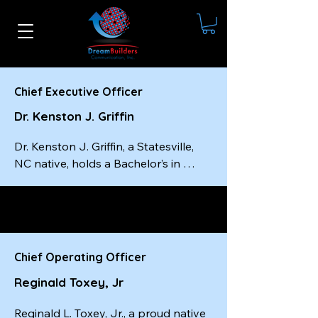
Chief Executive Officer
Dr. Kenston J. Griffin
Dr. Kenston J. Griffin, a Statesville, 
NC native, holds a Bachelor’s in 
Social Work from Livingstone 
College, a Master’s in Social Work 
from the University of South Carolina
—completed in just one year—and a 
Doctorate from Wilberforce 
Chief Operating Officer
University. He is a certified master-
Reginald Toxey, Jr
level executive coach, a best-selling 
author, and the founder and CEO of 
Reginald L. Toxey, Jr., a proud native 
Dream Builders Communication, Inc.
