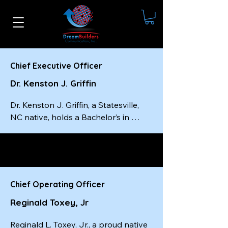
Chief Executive Officer
Dr. Kenston J. Griffin
Dr. Kenston J. Griffin, a Statesville, 
NC native, holds a Bachelor’s in 
Social Work from Livingstone 
College, a Master’s in Social Work 
from the University of South Carolina
—completed in just one year—and a 
Doctorate from Wilberforce 
Chief Operating Officer
University. He is a certified master-
Reginald Toxey, Jr
level executive coach, a best-selling 
author, and the founder and CEO of 
Reginald L. Toxey, Jr., a proud native 
Dream Builders Communication, Inc.
